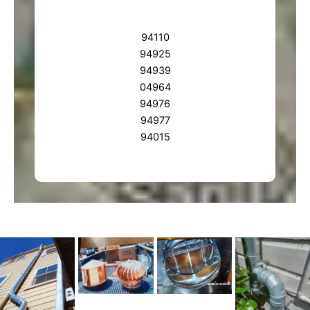
94110
94925
94939
04964
94976
94977
94015