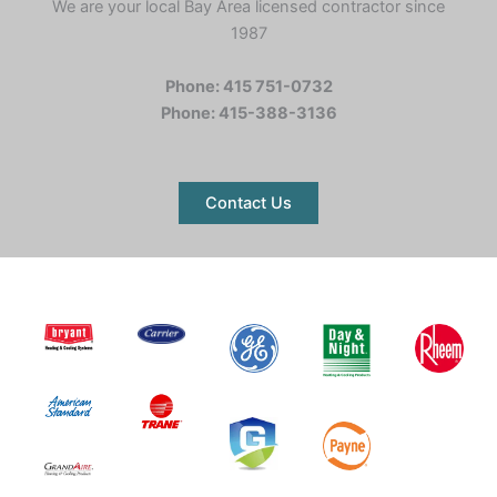
We are your local Bay Area licensed contractor since
1987
Phone: 415 751-0732
Phone: 415-388-3136
Contact Us