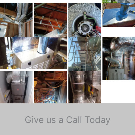
Give us a Call Today