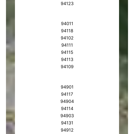
94123
94011
94118
94102
94111
94115
94113
94109
94901
94117
94904
94114
94903
94131
94912