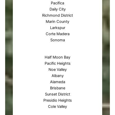
Pacifica
Daily City
Richmond District
Marin County
Larkspur
Corte Madera
Sonoma
Half Moon Bay
Pacific Heights
Noe Valley
Albany
Alameda
Brisbane
Sunset District
Presidio Heights
Cole Valley