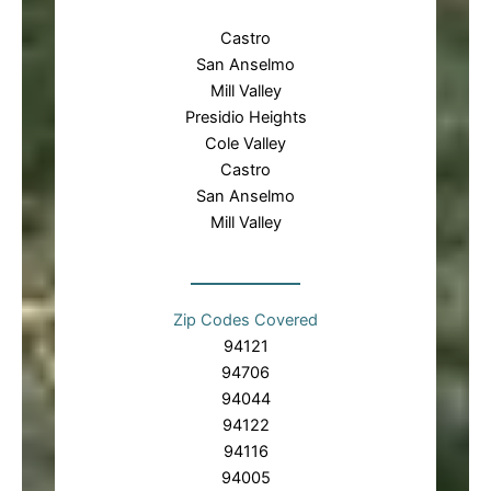
Castro
San Anselmo
Mill Valley
Presidio Heights
Cole Valley
Castro
San Anselmo
Mill Valley
Zip Codes Covered
94121
94706
94044
94122
94116
94005