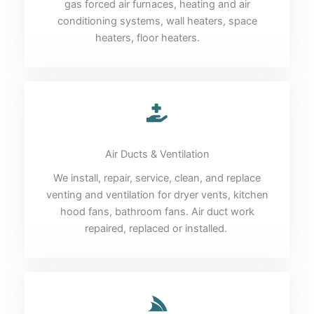
gas forced air furnaces, heating and air
conditioning systems, wall heaters, space
heaters, floor heaters.
Air Ducts & Ventilation
We install, repair, service, clean, and replace
venting and ventilation for dryer vents, kitchen
hood fans, bathroom fans. Air duct work
repaired, replaced or installed.