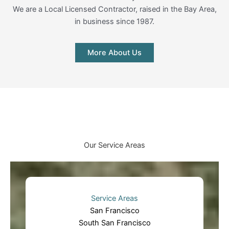
We are a Local Licensed Contractor, raised in the Bay Area,
in business since 1987.
More About Us
Our Service Areas
Service Areas
San Francisco
South San Francisco