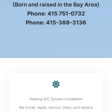
(Born and raised in the Bay Area)
Phone: 415 751-0732
Phone: 415-388-3136
Heating A/C System Installation
We install, repair, service, clean, and replace