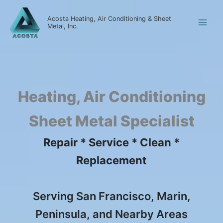
Skip
to
Acosta Heating, Air Conditioning & Sheet
Metal, Inc.
content
Heating, Air Conditioning
Sheet Metal Specialist
Repair * Service * Clean *
Replacement
Serving San Francisco, Marin,
Peninsula, and Nearby Areas