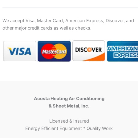
We accept Visa, Master Card, American Express, Discover, and
other major credit cards as well as checks.
Acosta Heating Air Conditioning
& Sheet Metal, Inc.
Licensed & Insured
Energy Efficient Equipment * Quality Work