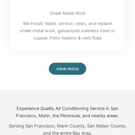
Sheet Metal Work
We install, repair, service, clean, and replace
sheet metal work, galvanized stainless steel or
copper. Floor heaters & vent flues
view more
Experience Quality Air Conditioning Service in San
Francisco, Marin, the Peninsula, and nearby areas.
Serving San Francisco, Marin County, San Mateo County,
and the entire Bay Area.