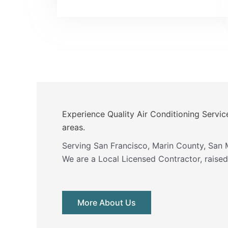
Experience Quality Air Conditioning Servic
areas.
Serving San Francisco, Marin County, San 
We are a Local Licensed Contractor, raised 
More About Us