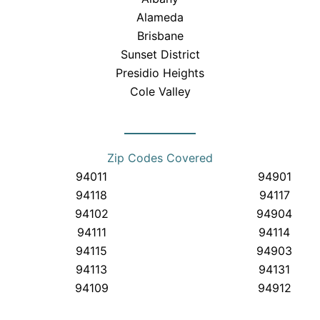
Alameda
Brisbane
Sunset District
Presidio Heights
Cole Valley
Zip Codes Covered
94011
94901
94118
94117
94102
94904
94111
94114
94115
94903
94113
94131
94109
94912