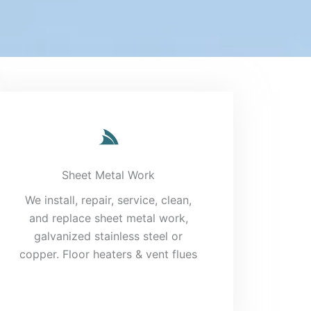
Sheet Metal Work
We install, repair, service, clean,
and replace sheet metal work,
galvanized stainless steel or
copper. Floor heaters & vent flues