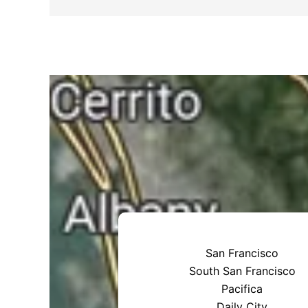
San Francisco
South San Francisco
Pacifica
Daily City