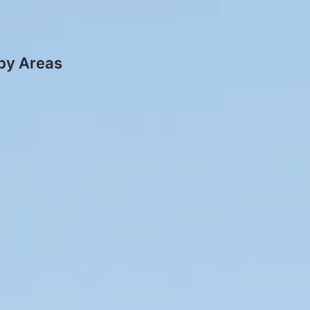
rby Areas