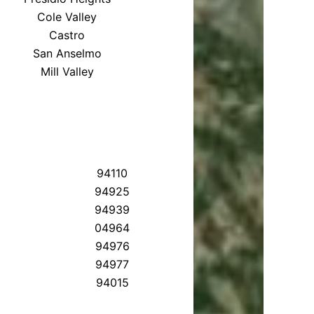
Cole Valley
Castro
San Anselmo
Mill Valley
94110
94925
94939
04964
94976
94977
94015