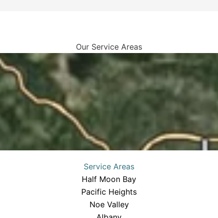
Our Service Areas
Service Areas
Half Moon Bay
Pacific Heights
Noe Valley
Albany