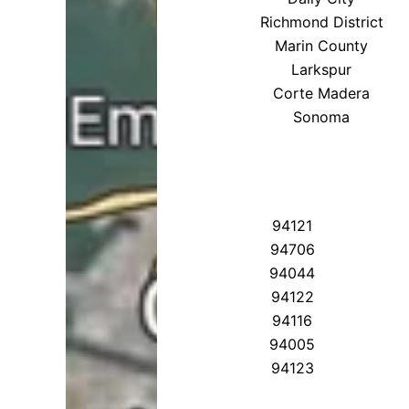
Richmond District
Marin County
Larkspur
Corte Madera
Sonoma
94121
94706
94044
94122
94116
94005
94123