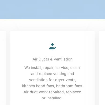
Air Ducts & Ventilation
We install, repair, service, clean,
and replace venting and
ventilation for dryer vents,
kitchen hood fans, bathroom fans.
Air duct work repaired, replaced
or installed.