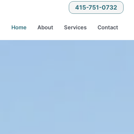
415-751-0732
Home
About
Services
Contact