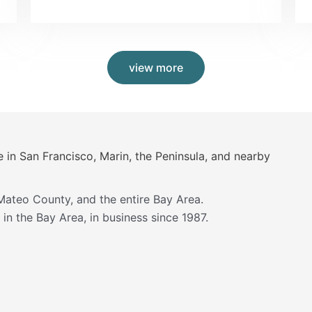
view more
e in San Francisco, Marin, the Peninsula, and nearby
Mateo County, and the entire Bay Area.
in the Bay Area, in business since 1987.