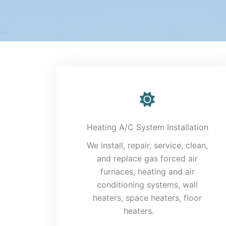
Heating A/C System Installation
We install, repair, service, clean,
and replace gas forced air
furnaces, heating and air
conditioning systems, wall
heaters, space heaters, floor
heaters.