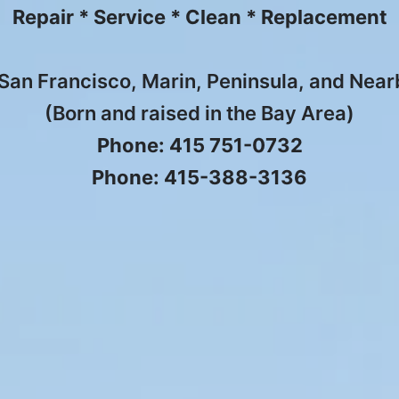
Repair * Service * Clean * Replacement
San Francisco, Marin, Peninsula, and Nea
(Born and raised in the Bay Area)
Phone: 415 751-0732
Phone: 415-388-3136