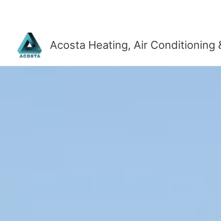
Skip
to
content
Acosta Heating, Air Conditioning 