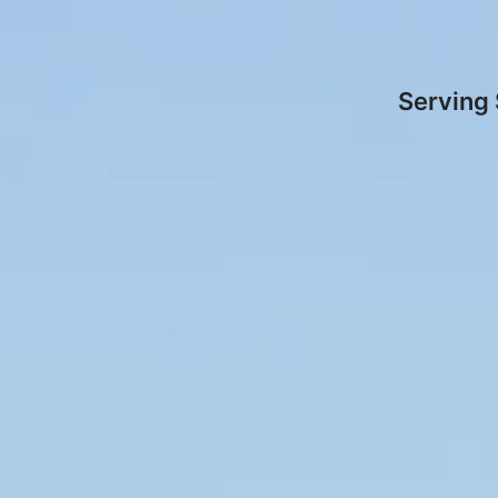
Serving 