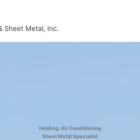
& Sheet Metal, Inc.
Heating, Air Conditioning
Sheet Metal Specialist