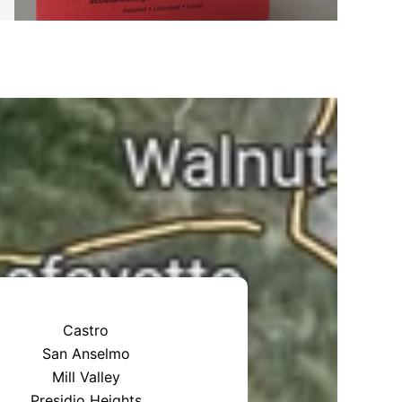
Castro
San Anselmo
Mill Valley
Presidio Heights